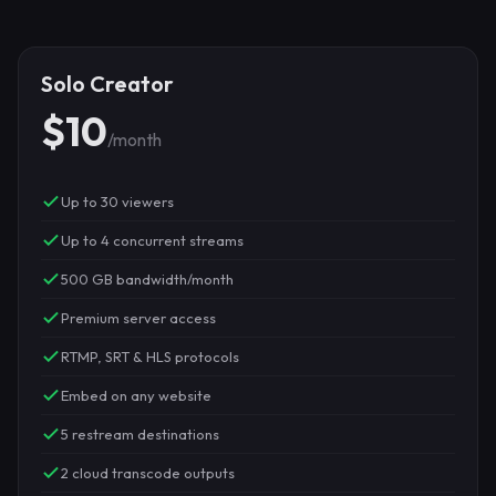
Solo Creator
$10
/month
Up to 30 viewers
Up to 4 concurrent streams
500 GB bandwidth/month
Premium server access
RTMP, SRT & HLS protocols
Embed on any website
5 restream destinations
2 cloud transcode outputs