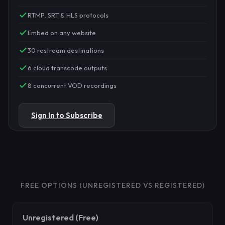
RTMP, SRT & HLS protocols
Embed on any website
30 restream destinations
6 cloud transcode outputs
8 concurrent VOD recordings
Sign In to Subscribe
FREE OPTIONS (UNREGISTERED VS REGISTERED)
Unregistered (Free)