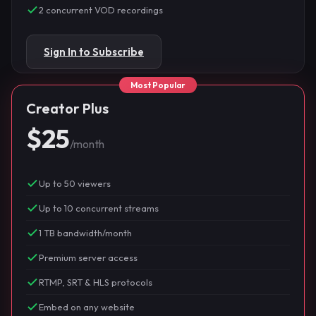
2 concurrent VOD recordings
Sign In to Subscribe
Creator Plus
$25
/month
Up to 50 viewers
Up to 10 concurrent streams
1 TB bandwidth/month
Premium server access
RTMP, SRT & HLS protocols
Embed on any website