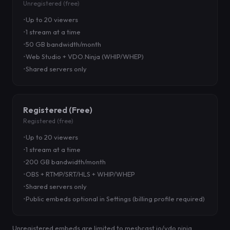
Unregistered (free)
Up to 20 viewers
1 stream at a time
50 GB bandwidth/month
Web Studio + VDO.Ninja (WHIP/WHEP)
Shared servers only
Registered (Free)
Registered (free)
Up to 20 viewers
1 stream at a time
200 GB bandwidth/month
OBS + RTMP/SRT/HLS + WHIP/WHEP
Shared servers only
Public embeds optional in Settings (billing profile required)
Unregistered embeds are limited to meshcast.io/vdo.ninja.