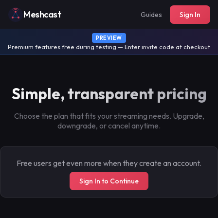
Meshcast
Guides
Sign In
PREVIEW
Premium features free during testing — Enter invite code at checkout
Simple, transparent pricing
Choose the plan that fits your streaming needs. Upgrade,
downgrade, or cancel anytime.
Free users get even more when they create an account.
Sign In to Continue