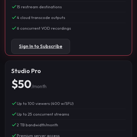
15 restream destinations
4 cloud transcode outputs
6 concurrent VOD recordings
Sign In to Subscribe
Studio Pro
$50
/month
Up to 100 viewers (400 w/SFU)
Up to 25 concurrent streams
2 TB bandwidth/month
Premium server access